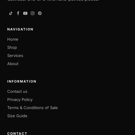
NAVIGATION
Home
Shop
Services
About
INFORMATION
Contact us
Privacy Policy
Terms & Conditions of Sale
Size Guide
CONTACT