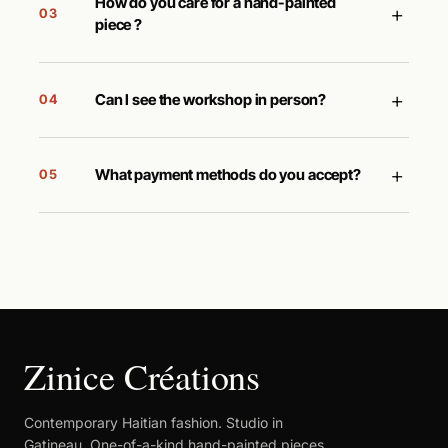
How do you care for a hand-painted
+
03
piece ?
+
Can I see the workshop in person?
04
+
What payment methods do you accept?
05
Zinice Créations
Contemporary Haitian fashion. Studio in
Gatineau. One-of-a-kind hand-painted pieces.