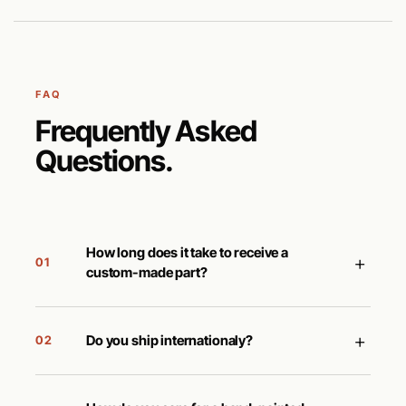
FAQ
Frequently Asked
Questions.
How long does it take to receive a
+
01
custom-made part?
+
Do you ship internationaly?
02