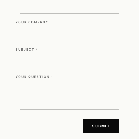
YOUR COMPANY
SUBJECT
*
YOUR QUESTION
*
SUBMIT