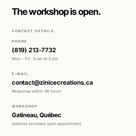
The workshop is open.
CONTACT DETAILS
PHONE
(819) 213-7732
Mon – Fri · 9 am to 5 pm
E-MAIL
contact@zinicecreations.ca
Response within 48 hours
WORKSHOP
Gatineau, Québec
Address provided upon appointment