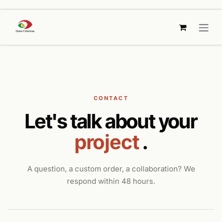
SKIP TO CONTENT
CONTACT
Let's talk about your
project
.
A question, a custom order, a collaboration? We
respond within 48 hours.