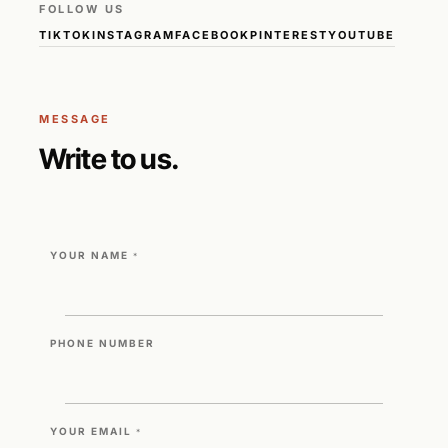
FOLLOW US
TIKTOK
INSTAGRAM
FACEBOOK
PINTEREST
YOUTUBE
MESSAGE
Write to us.
YOUR NAME
*
PHONE NUMBER
YOUR EMAIL
*